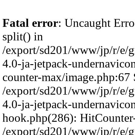
Fatal error
: Uncaught Erro
split() in
/export/sd201/www/jp/r/e/
4.0-ja-jetpack-undernavicon
counter-max/image.php:67 S
/export/sd201/www/jp/r/e/
4.0-ja-jetpack-undernavicon
hook.php(286): HitCounter
/export/sd201/www/jp/r/e/