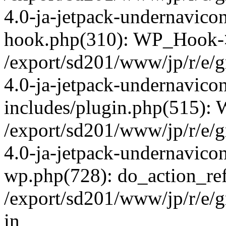
4.0-ja-jetpack-undernavicon
hook.php(310): WP_Hook->ap
/export/sd201/www/jp/r/e/
4.0-ja-jetpack-undernavico
includes/plugin.php(515):
/export/sd201/www/jp/r/e/
4.0-ja-jetpack-undernavicon
wp.php(728): do_action_ref
/export/sd201/www/jp/r/e/
in