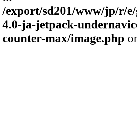
/export/sd201/www/jp/r/e
4.0-ja-jetpack-undernavic
counter-max/image.php
on