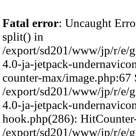
Fatal error
: Uncaught Erro
split() in
/export/sd201/www/jp/r/e/
4.0-ja-jetpack-undernavicon
counter-max/image.php:67 S
/export/sd201/www/jp/r/e/
4.0-ja-jetpack-undernavicon
hook.php(286): HitCounter
/export/sd201/www/jp/r/e/