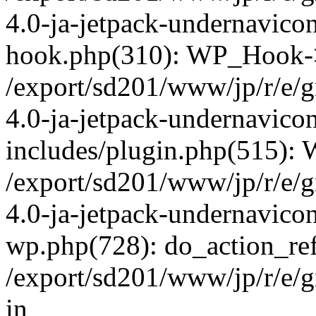
4.0-ja-jetpack-undernavicon
hook.php(310): WP_Hook->ap
/export/sd201/www/jp/r/e/
4.0-ja-jetpack-undernavico
includes/plugin.php(515):
/export/sd201/www/jp/r/e/
4.0-ja-jetpack-undernavicon
wp.php(728): do_action_ref
/export/sd201/www/jp/r/e/
in