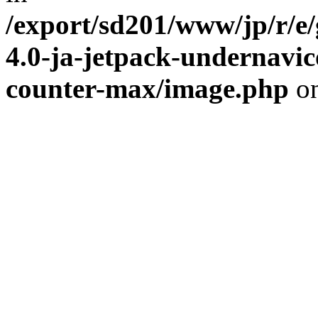
/export/sd201/www/jp/r/e
4.0-ja-jetpack-undernavic
counter-max/image.php
on