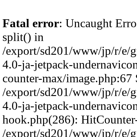
Fatal error
: Uncaught Erro
split() in
/export/sd201/www/jp/r/e/
4.0-ja-jetpack-undernavicon
counter-max/image.php:67 S
/export/sd201/www/jp/r/e/
4.0-ja-jetpack-undernavicon
hook.php(286): HitCounter
/export/sd201/www/jp/r/e/