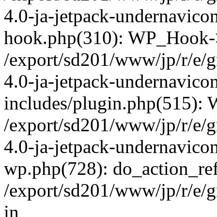
4.0-ja-jetpack-undernavicon
hook.php(310): WP_Hook->ap
/export/sd201/www/jp/r/e/
4.0-ja-jetpack-undernavico
includes/plugin.php(515):
/export/sd201/www/jp/r/e/
4.0-ja-jetpack-undernavicon
wp.php(728): do_action_ref
/export/sd201/www/jp/r/e/
in