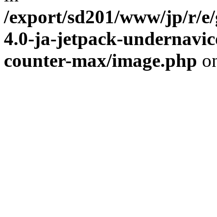
/export/sd201/www/jp/r/e
4.0-ja-jetpack-undernavic
counter-max/image.php
on